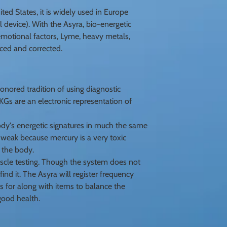
ed States, it is widely used in Europe
l device). With the Asyra, bio-energetic
, emotional factors, Lyme, heavy metals,
nced and corrected.
nored tradition of using diagnostic
s are an electronic representation of
dy's energetic signatures in much the same
o weak because mercury is a very toxic
 the body.
scle testing. Though the system does not
ind it. The Asyra will register frequency
s for along with items to balance the
good health.