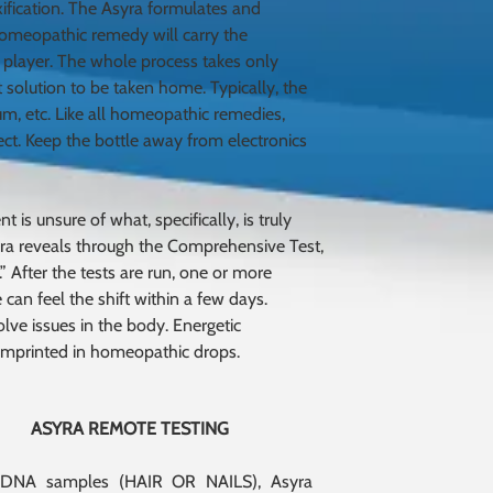
xification. The Asyra formulates and
 homeopathic remedy will carry the
 player. The whole process takes only
 solution to be taken home. Typically, the
um, etc. Like all homeopathic remedies,
ect. Keep the bottle away from electronics
 is unsure of what, specifically, is truly
Asyra reveals through the Comprehensive Test,
” After the tests are run, one or more
 can feel the shift within a few days.
lve issues in the body. Energetic
 imprinted in homeopathic drops.
ASYRA REMOTE TESTING
 DNA samples (HAIR OR NAILS), Asyra