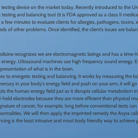
testing device on the market today. Recently introduced to the Unit
 testing and balancing tool (it is FDA approved as a class II medica
t a few minutes to evaluate clients for allergies, pathogens, toxins
eds of other problems. Once identified, the client’s issues are bala
edicine recognizes we are electromagnetic beings and has a time-ho
energy. Ultrasound machines use high frequency sound energy. EKG
epresentation of what is in the brain.
 to energetic testing and balancing. It works by measuring the bo
ercury in your body's energy field and push on your arm, it will g
s the human energy field just as it disrupts cellular metabolism in
held electrodes because they are more efficient than physical mu
ignature of cancer, for example, long before conventional tests can f
rmalities. We will then apply the imprinted remedy the Asyra call
ncing is the least intrusive and most body friendly way to achieve 