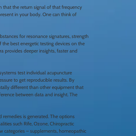
 that the return signal of that frequency
n present in your body. One can think of
substances for resonance signatures, strength
f the best energetic testing devices on the
ra provides deeper insights, faster and
systems test individual acupuncture
essure to get reproducible results. By
tally different than other equipment that
ifference between data and insight. The
ed remedies is generated. The options
lities such Rife, Ozone, Chiropractic
 few categories – supplements, homeopathic