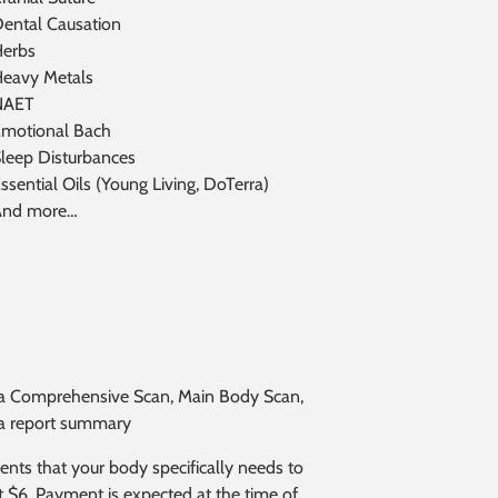
ental Causation
erbs
eavy Metals
NAET
motional Bach
leep Disturbances
ssential Oils (Young Living, DoTerra)
And more…
des a Comprehensive Scan, Main Body Scan,
d a report summary
s that your body specifically needs to
at $6. Payment is expected at the time of