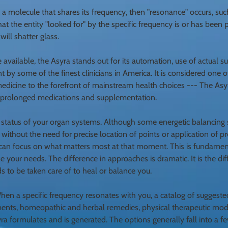
 molecule that shares its frequency, then "resonance" occurs, such
 that the entity "looked for" by the specific frequency is or has bee
ill shatter glass.
e available, the Asyra stands out for its automation, use of actual 
 by some of the finest clinicians in America. It is considered one o
medicine to the forefront of mainstream health choices --- The Asy
r prolonged medications and supplementation.
 status of your organ systems. Although some energetic balancing 
without the need for precise location of points or application of pr
ra can focus on what matters most at that moment. This is fundamen
ze your needs. The difference in approaches is dramatic. It is the d
 to be taken care of to heal or balance you.
When a specific frequency resonates with you, a catalog of suggest
ements, homeopathic and herbal remedies, physical therapeutic moda
yra formulates and is
generated. The options generally fall into a