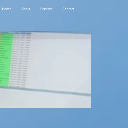
Home
About
Services
Contact