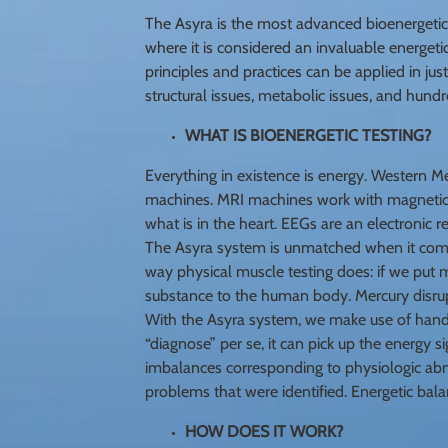
The Asyra is the most advanced bioenergetic 
where it is considered an invaluable energetic
principles and practices can be applied in jus
structural issues, metabolic issues, and hundr
WHAT IS BIOENERGETIC TESTING?
Everything in existence is energy. Western M
machines. MRI machines work with magnetic 
what is in the heart. EEGs are an electronic r
The Asyra system is unmatched when it comes
way physical muscle testing does: if we put m
substance to the human body. Mercury disrupt
With the Asyra system, we make use of hand-
“diagnose” per se, it can pick up the energy s
imbalances corresponding to physiologic abno
problems that were identified. Energetic bala
HOW DOES IT WORK?