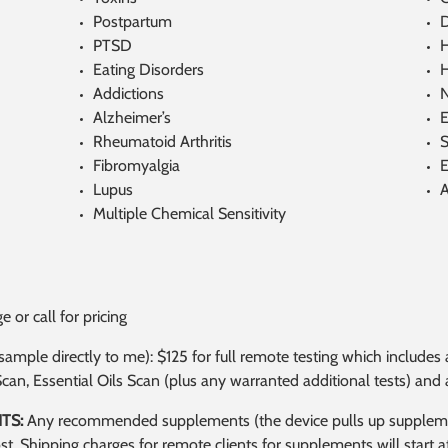
Postpartum
D
PTSD
H
Eating Disorders
H
Addictions
Alzheimer’s
E
Rheumatoid Arthritis
S
Fibromyalgia
E
Lupus
Multiple Chemical Sensitivity
 or call for pricing
l sample directly to me): $125 for full remote testing which inclu
Scan, Essential Oils Scan (plus any warranted additional tests) an
TS:
Any recommended supplements (the device pulls up supplement
ost. Shipping charges for remote clients for supplements will start 