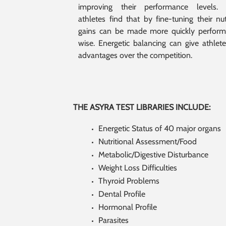
improving their performance levels. 
athletes find that by fine-tuning their nutr
gains can be made more quickly perfor
wise. Energetic balancing can give athlete
advantages over the competition.
THE ASYRA TEST LIBRARIES INCLUDE:
Energetic Status of 40 major organs
Nutritional Assessment/Food
Metabolic/Digestive Disturbance
Weight Loss Difficulties
Thyroid Problems
Dental Profile
Hormonal Profile
Parasites