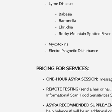
Lyme Disease:
Babesia
Bartonella
Ehrlichia
Rocky Mountain Spotted Fever
Mycotoxins
Electro Magnetic Disturbance
PRICING FOR SERVICES:
ONE-HOUR ASYRA SESSION:
message
REMOTE TESTING
(send a hair or nai
Informational Scan, Food Sensitivities 
ASYRA RECOMMENDED SUPPLEMEN
help balance it) will be an additional c