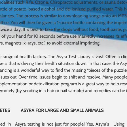
dalities such Rife, Ozone, Chiropractic adjustments, or sauna deto
bottle of potato-based alcohol and de-ionized purified water. This
alances. The process is similar to downloading songs onto an MP3
fice. You will then be given a 1-ounce bottle containing the imprint
ice a day. It is best to take the drops without food, toothpaste, g
 of your hand for 10 seconds before use markedly increases its eff
, magnets, x-rays, etc.) to avoid external imprinting.
range of health factors. The Asyra Test Library is vast. Often a client
e is that is driving their health situation down. In that case, the 
ancing is a wonderful way to find the missing “pieces of the puzzle.
ssues out. Over time, issues begin to shift and resolve. Many people
pplementation or detoxification program is a great way to help reso
emotely (by sending in a hair or nail sample) and remedies can be
LETES
ASYRA FOR LARGE AND SMALL ANIMALS
ted in
Asyra testing is not just for people! Yes, Asyra's
Using