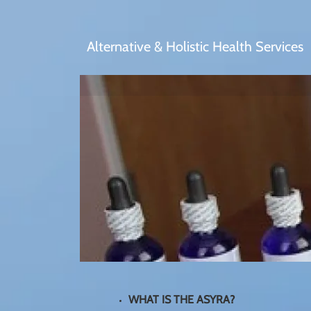
Alternative & Holistic Health Services
WHAT IS THE ASYRA?