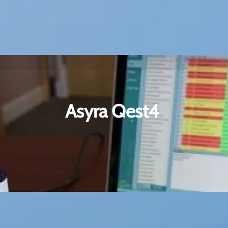
Asyra Qest4