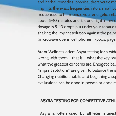
and herbal remedies, physical therapeutic mo
imprints the exact frequencies into a small 
frequencies to harmonize your energetic imb
about 5-10 minutes and is done right in my of
dosage is 5-10 drops put under your tongue tw
shaking the imprint solution against the palm
(microwave ovens, cell phones, I-pods, pagers
Ardor Wellness offers Asyra testing for a wide 
wrong with them – that is – what the key issu
what the greatest concerns are. Energetic bal
“imprint solutions” are given to balance the i
Changing nutrition habits and beginning a su
evaluations can be done in person or done r
ASYRA TESTING FOR COMPETITIVE ATH
Asyra is often used by athletes interes