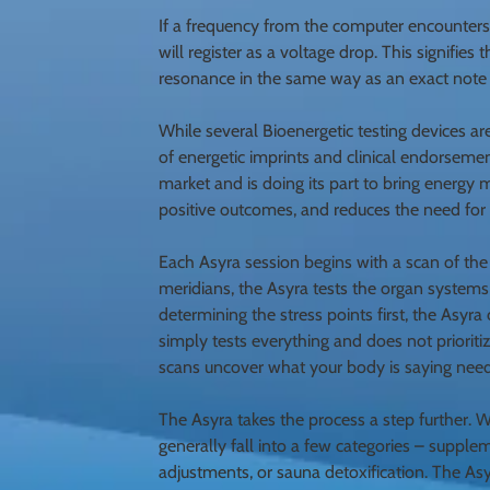
If a frequency from the computer encounters a
will register as a voltage drop. This signifies
resonance in the same way as an exact note w
While several Bioenergetic testing devices ar
of energetic imprints and clinical endorsement
market and is doing its part to bring energy 
positive outcomes, and reduces the need fo
Each Asyra session begins with a scan of the
meridians, the Asyra tests the organ systems 
determining the stress points first, the Asy
simply tests everything and does not prioriti
scans uncover what your body is saying needs
The Asyra takes the process a step further. 
generally fall into a few categories – suppl
adjustments, or sauna detoxification. The As