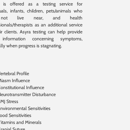
g is offered as a testing service for
duals, infants, children, pets/animals who
ot live near, and health
ionals/therapists as an additional service
ir clients. Asyra testing can help provide
 information concerning symptoms,
lly when progress is stagnating.
ertebral Profile
iasm Influence
onstitutional Influence
eurotransmitter Disturbance
MJ Stress
nvironmental Sensitivities
ood Sensitivities
itamins and Minerals
ranial Suture