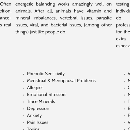
Often
energetic balancing works amazingly well on
testin
ition,
animals. After all, animals have vitamin and
indivi
mance-
mineral imbalances, vertebral issues, parasite
do n
s real
issues, viral, and bacterial issues, (among other
profess
things) just like people do.
for the
extra
especia
Phenolic Sensitivity
V
Menstrual & Menopausal Problems
M
Allergies
C
Emotional Stressors
N
Trace Minerals
T
Depression
E
Anxiety
F
Pain Issues
V
Toxins
C